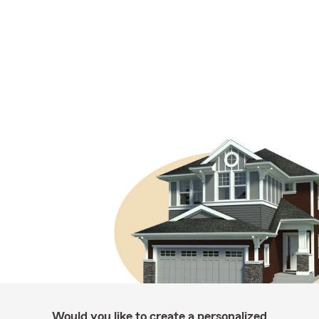
Would you like to create a personalized