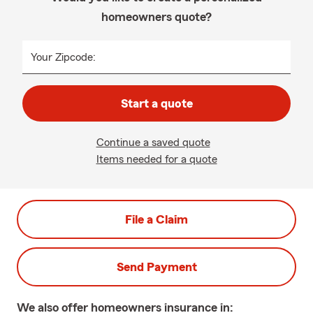
homeowners quote?
Your Zipcode:
Start a quote
Continue a saved quote
Items needed for a quote
File a Claim
Send Payment
We also offer
homeowners
insurance in: