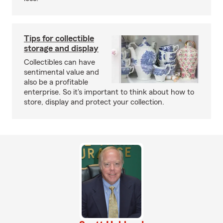
Tips for collectible
storage and display
Collectibles can have
sentimental value and
also be a profitable
enterprise. So it's important to think about how to
store, display and protect your collection.