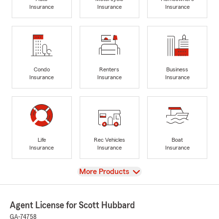
Insurance
Insurance
Insurance
Condo
Renters
Business
Insurance
Insurance
Insurance
Life
Rec Vehicles
Boat
Insurance
Insurance
Insurance
View
More Products
Agent License for Scott Hubbard
GA-74758