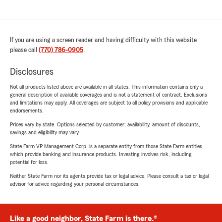
If you are using a screen reader and having difficulty with this website
please call
(770) 786-0905
.
Disclosures
Not all products listed above are available in all states. This information contains only a
general description of available coverages and is not a statement of contract. Exclusions
and limitations may apply. All coverages are subject to all policy provisions and applicable
endorsements.
Prices vary by state. Options selected by customer; availability, amount of discounts,
savings and eligibility may vary.
State Farm VP Management Corp. is a separate entity from those State Farm entities
which provide banking and insurance products. Investing involves risk, including
potential for loss.
Neither State Farm nor its agents provide tax or legal advice. Please consult a tax or legal
advisor for advice regarding your personal circumstances.
Like a good neighbor, State Farm is there.®