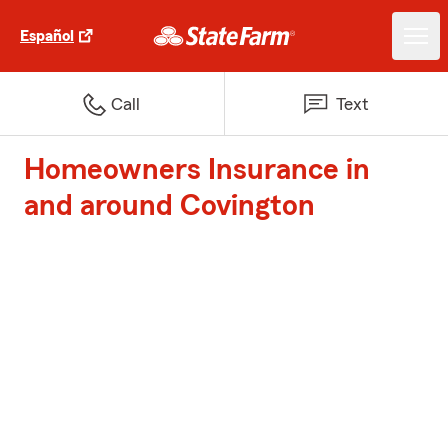
Español
Call
Text
Homeowners Insurance in
and around Covington