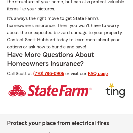
the structure of your home, but can also protect valuable
items like your pictures.
It's always the right move to get State Farm's
homeowners insurance. Then, you won't have to worry
about the unexpected blizzard damage to your property.
Contact Scott Hubbard today to learn more about your
options or ask how to bundle and save!
Have More Questions About
Homeowners Insurance?
Call Scott at
(770) 786-0905
or visit our
FAQ page
.
Protect your place from electrical fires