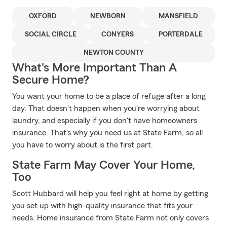
OXFORD
NEWBORN
MANSFIELD
SOCIAL CIRCLE
CONYERS
PORTERDALE
NEWTON COUNTY
What's More Important Than A
Secure Home?
You want your home to be a place of refuge after a long
day. That doesn't happen when you're worrying about
laundry, and especially if you don't have homeowners
insurance. That's why you need us at State Farm, so all
you have to worry about is the first part.
State Farm May Cover Your Home,
Too
Scott Hubbard will help you feel right at home by getting
you set up with high-quality insurance that fits your
needs. Home insurance from State Farm not only covers