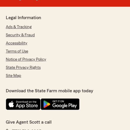
Legal Information
Ads & Tracking
Security & Fraud
Accessibility
Terms of Use
Notice of Privacy Policy
State Privacy Rights
Site Map
Download the State Farm mobile app today
Give Agent Scott a call