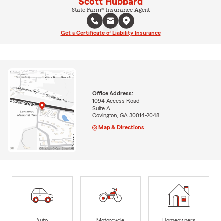
Scott Hubbard
State Farm® Insurance Agent
Get a Certificate of Liability Insurance
Office Address:
1094 Access Road
Suite A
Covington, GA 30014-2048
Map & Directions
Auto
Motorcycle
Homeowners