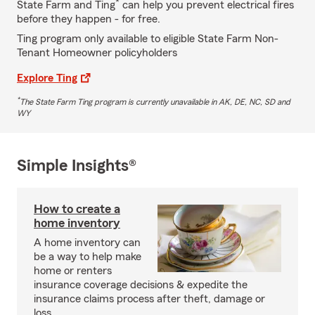
*
State Farm and Ting
can help you prevent electrical fires
before they happen - for free.
Ting program only available to eligible State Farm Non-
Tenant Homeowner policyholders
Explore Ting
*
The State Farm Ting program is currently unavailable in AK, DE, NC, SD and
WY
Simple Insights®
How to create a
home inventory
A home inventory can
be a way to help make
home or renters
insurance coverage decisions & expedite the
insurance claims process after theft, damage or
loss.