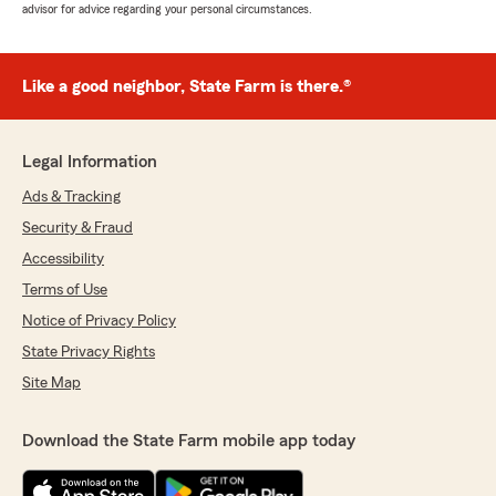
advisor for advice regarding your personal circumstances.
Like a good neighbor, State Farm is there.®
Legal Information
Ads & Tracking
Security & Fraud
Accessibility
Terms of Use
Notice of Privacy Policy
State Privacy Rights
Site Map
Download the State Farm mobile app today