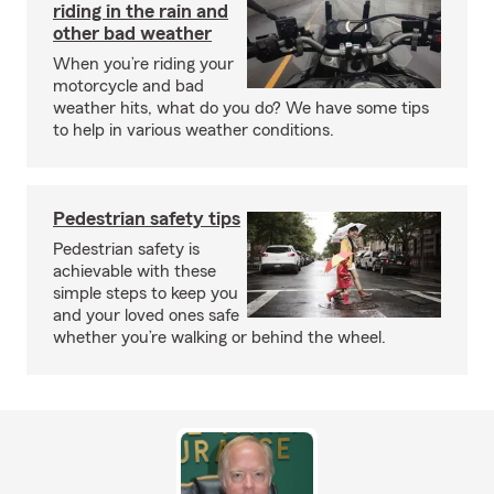
riding in the rain and
other bad weather
When you’re riding your
motorcycle and bad
weather hits, what do you do? We have some tips
to help in various weather conditions.
Pedestrian safety tips
Pedestrian safety is
achievable with these
simple steps to keep you
and your loved ones safe
whether you’re walking or behind the wheel.