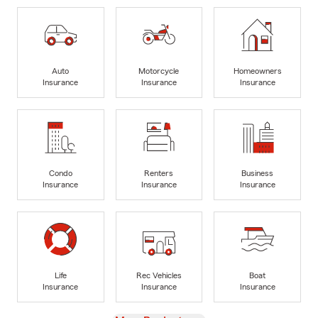
Auto
Motorcycle
Homeowners
Insurance
Insurance
Insurance
Condo
Renters
Business
Insurance
Insurance
Insurance
Life
Rec Vehicles
Boat
Insurance
Insurance
Insurance