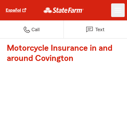
Español
Call
Text
Motorcycle Insurance in and
around Covington