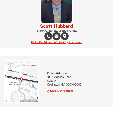
Scott Hubbard
State Farm® Insurance Agent
Get a Certificate of Liability Insurance
Office Address:
1094 Access Road
Suite A
Covington, GA 30014-2048
Map & Directions