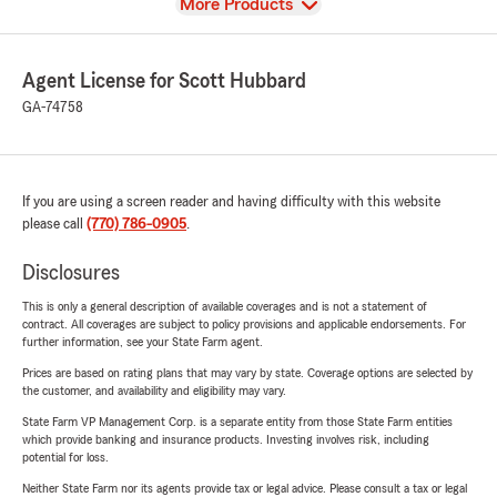
View
More Products
Agent License for Scott Hubbard
GA-74758
If you are using a screen reader and having difficulty with this website
please call
(770) 786-0905
.
Disclosures
This is only a general description of available coverages and is not a statement of
contract. All coverages are subject to policy provisions and applicable endorsements. For
further information, see your State Farm agent.
Prices are based on rating plans that may vary by state. Coverage options are selected by
the customer, and availability and eligibility may vary.
State Farm VP Management Corp. is a separate entity from those State Farm entities
which provide banking and insurance products. Investing involves risk, including
potential for loss.
Neither State Farm nor its agents provide tax or legal advice. Please consult a tax or legal