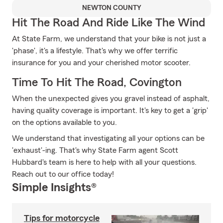
NEWTON COUNTY
Hit The Road And Ride Like The Wind
At State Farm, we understand that your bike is not just a
'phase', it's a lifestyle. That's why we offer terrific
insurance for you and your cherished motor scooter.
Time To Hit The Road, Covington
When the unexpected gives you gravel instead of asphalt,
having quality coverage is important. It's key to get a 'grip'
on the options available to you.
We understand that investigating all your options can be
'exhaust'-ing. That's why State Farm agent Scott
Hubbard's team is here to help with all your questions.
Reach out to our office today!
Simple Insights®
Tips for motorcycle