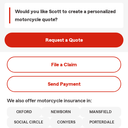
Would you like Scott to create a personalized
motorcycle quote?
Request a Quote
File a Claim
Send Payment
We also offer
motorcycle
insurance in:
OXFORD
NEWBORN
MANSFIELD
SOCIAL CIRCLE
CONYERS
PORTERDALE