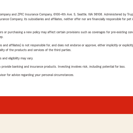
e Company and ZPIC Insurance Company, 6100-4th Ave. S, Seattle, WA 98108. Administered by Tr
nce Company, its subsidiaries and affiliates, neither offer nor are financially responsible for pet 
riers or purchasing a new policy may affect certain provisions such as coverages for pre-existing co
ep.
 affiliates) is not responsible for, and does not endorse or approve, either implicitly or explicitly
ity of the products and services of the third parties.
 and eligibility may vary.
rovide banking and insurance products. Investing involves risk, including potential for loss.
advisor for advice regarding your personal circumstances.