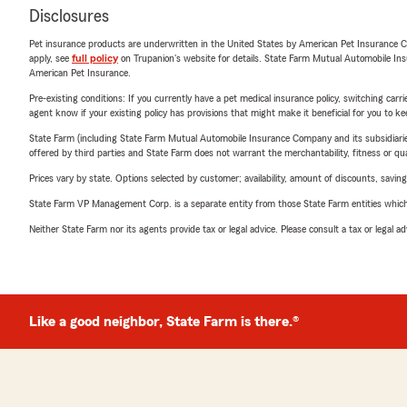
Disclosures
Pet insurance products are underwritten in the United States by American Pet Insuranc
apply, see
full policy
on Trupanion's website for details. State Farm Mutual Automobile Insura
American Pet Insurance.
Pre-existing conditions: If you currently have a pet medical insurance policy, switching car
agent know if your existing policy has provisions that might make it beneficial for you to ke
State Farm (including State Farm Mutual Automobile Insurance Company and its subsidiaries and
offered by third parties and State Farm does not warrant the merchantability, fitness or qual
Prices vary by state. Options selected by customer; availability, amount of discounts, savings
State Farm VP Management Corp. is a separate entity from those State Farm entities which p
Neither State Farm nor its agents provide tax or legal advice. Please consult a tax or legal 
Like a good neighbor, State Farm is there.®