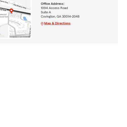
Office Address:
1094 Access Road
Suite A
Covington, GA 30014-2048
Map & Directions