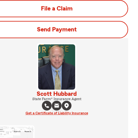
File a Claim
Send Payment
Scott Hubbard
State Farm® Insurance Agent
Get a Certificate of Liability Insurance