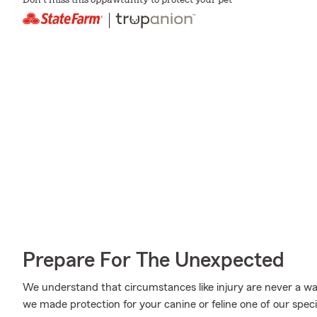
Don't miss this oppawtunity to protect your pet
Prepare For The Unexpected
We understand that circumstances like injury are never a walk
we made protection for your canine or feline one of our speci