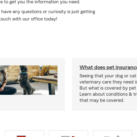
e to get you the information you need.
 have any questions or curiosity is just getting
touch with our office today!
What does pet insuranc
Seeing that your dog or cat
veterinary care they need i
But what is covered by pet
Learn about conditions & 
that may be covered.