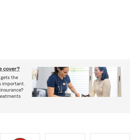
e cover?
 gets the
s important.
 insurance?
treatments