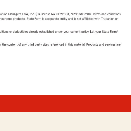
upanion Managers USA, Inc. (CA license No. 0G22803, NPN 9588590). Terms and conditions
insurance products. State Farm is a separate entity and is not affiliated with Trupanion or
nditions or deductibles already established under your current policy. Let your State Farm®
, the content of any third party sites referenced in this material. Products and services are