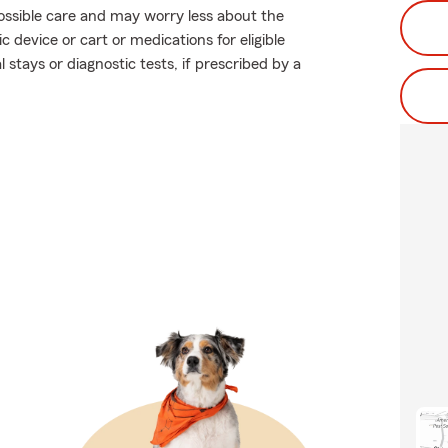
 possible care and may worry less about the
c device or cart or medications for eligible
 stays or diagnostic tests, if prescribed by a