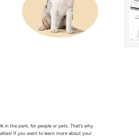
 in the park, for people or pets. That's why
alties! If you want to learn more about your