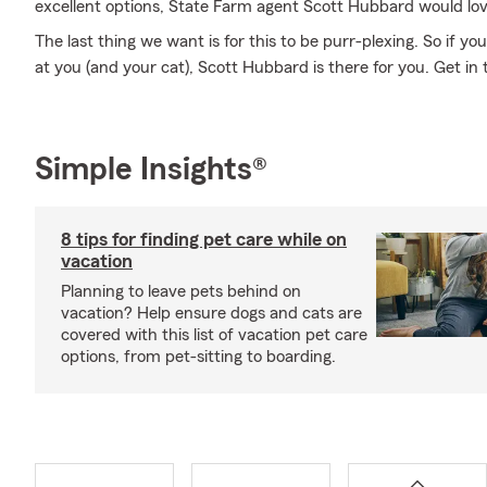
excellent options, State Farm agent Scott Hubbard would lov
The last thing we want is for this to be purr-plexing. So if you
at you (and your cat), Scott Hubbard is there for you. Get in 
Simple Insights®
8 tips for finding pet care while on
vacation
Planning to leave pets behind on
vacation? Help ensure dogs and cats are
covered with this list of vacation pet care
options, from pet-sitting to boarding.