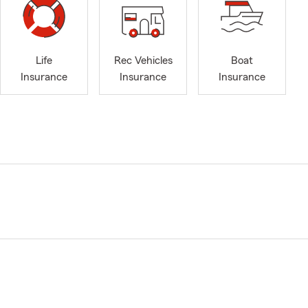
Life
Rec Vehicles
Boat
Insurance
Insurance
Insurance