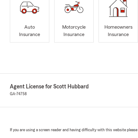
Auto
Motorcycle
Homeowners
Insurance
Insurance
Insurance
Agent License for Scott Hubbard
GA-74758
If you are using a screen reader and having difficulty with this website please