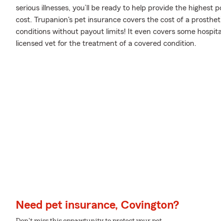
serious illnesses, you’ll be ready to help provide the highest
cost. Trupanion's pet insurance covers the cost of a prostheti
conditions without payout limits! It even covers some hospital
licensed vet for the treatment of a covered condition.
Need pet insurance, Covington?