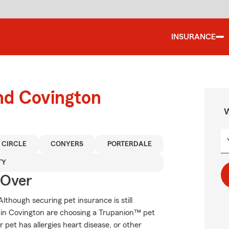
INSURANCE
nd Covington
W
 CIRCLE
CONYERS
PORTERDALE
TY
 Over
though securing pet insurance is still
 in Covington are choosing a Trupanion™ pet
r pet has allergies heart disease, or other