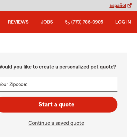
Español
REVIEWS
JOBS
(770) 786-0905
LOG IN
ould you like to create a personalized pet quote?
Your Zipcode:
Start a quote
Continue a saved quote