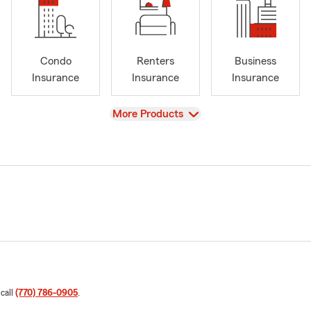
Condo
Renters
Business
Insurance
Insurance
Insurance
View
More Products
 call
(770) 786-0905
.