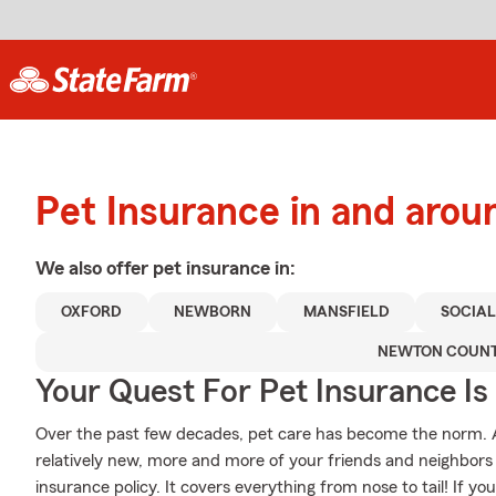
Pet Insurance in and arou
We also offer
pet
insurance in:
OXFORD
NEWBORN
MANSFIELD
SOCIAL
NEWTON COUN
Your Quest For Pet Insurance Is
Over the past few decades, pet care has become the norm. Al
relatively new, more and more of your friends and neighbors
insurance policy. It covers everything from nose to tail! If you